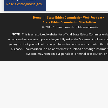
Rose.Costa@mass.gov
.
Home
|
State Ethics Commission Web Feedback
|
State Ethics Commission Site Policies
© 2015 Commonwealth of Massachusetts
NOTE
: This is a restricted website for official State Ethics Commission b
activity and access attempts are logged. By using the Statement of Financia
you agree that you will not use any information and services related there
purpose. Unauthorized use of, or attempts to upload or change informati
system, may result in civil penalties, criminal prosecution, or 