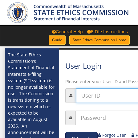
General Help
E-File Instructions
Guide
State Ethics Commission Home
The State Ethics
Commission’s
User Login
Statement of Financial
Interests e-filing
system (SFI system) is
Please enter your User ID and Pas
no longer available for
use. The Commission
is transitioning to a
new system which is
expected to be
available in August
2026. An
announcement will be
Forgot User
F