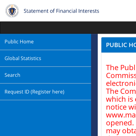
Public Home
PUBLIC H
Global Statistics
The Publ
Commissio
Search
electroni
The Comm
Request ID (Register here)
which is 
notice w
www.mass
opened. 
may obta