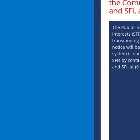
the Comm
and SFI,
The Public In
Interests (SF
transitioning
notice will 
system is op
SFIs by conta
and SFI, at (